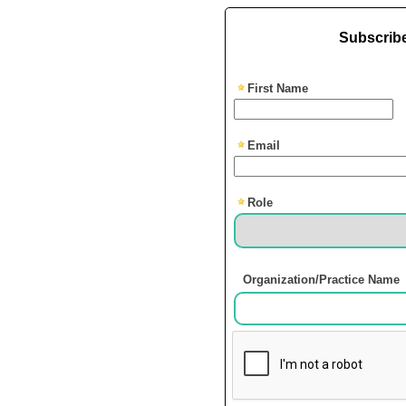
Subscribe
First Name
Email
Role
Organization/Practice Name