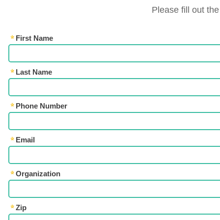
Please fill out th
First Name
Last Name
Phone Number
Email
Organization
Zip