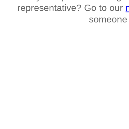
representative? Go to our
someone 