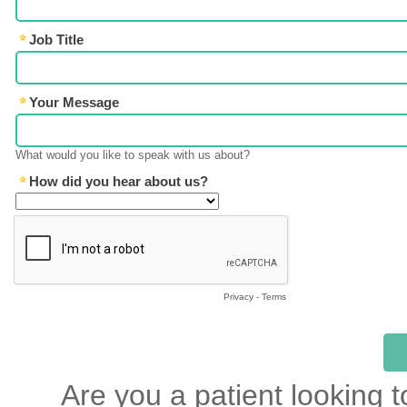
Job Title
Your Message
What would you like to speak with us about?
How did you hear about us?
Privacy
-
Terms
Are you a patient looking t